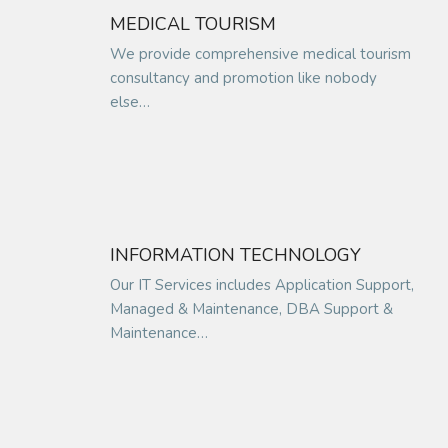
MEDICAL TOURISM
We provide comprehensive medical tourism
consultancy and promotion like nobody
else…
INFORMATION TECHNOLOGY
Our IT Services includes Application Support,
Managed & Maintenance, DBA Support &
Maintenance…