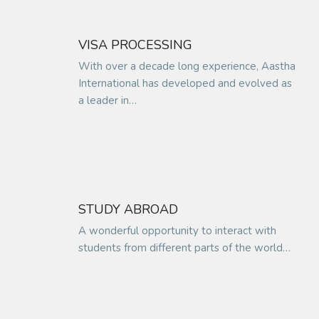
VISA PROCESSING
With over a decade long experience, Aastha
International has developed and evolved as
a leader in…
STUDY ABROAD
A wonderful opportunity to interact with
students from different parts of the world…