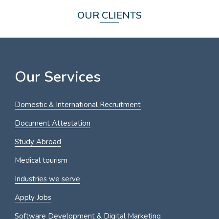
OUR CLIENTS
Our Services
Domestic & International Recruitment
Document Attestation
Study Abroad
Medical tourism
Industries we serve
Apply Jobs
Software Development & Digital Marketing