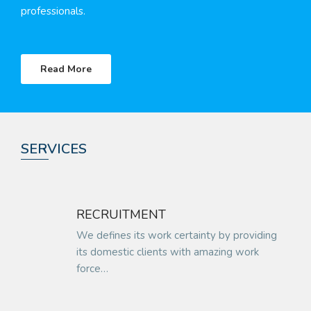
professionals.
Read More
SERVICES
RECRUITMENT
We defines its work certainty by providing
its domestic clients with amazing work
force…