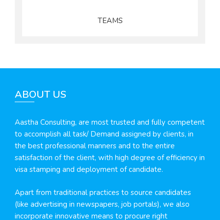
TEAMS
ABOUT US
Aastha Consulting, are most trusted and fully competent
to accomplish all task/ Demand assigned by clients, in
the best professional manners and to the entire
satisfaction of the client, with high degree of efficiency in
visa stamping and deployment of candidate.
Apart from traditional practices to source candidates
(like advertising in newspapers, job portals), we also
incorporate innovative means to procure right