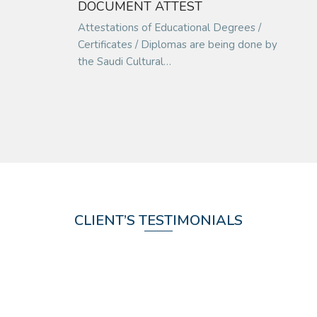
DOCUMENT ATTEST
Attestations of Educational Degrees /
Certificates / Diplomas are being done by
the Saudi Cultural…
CLIENT’S TESTIMONIALS