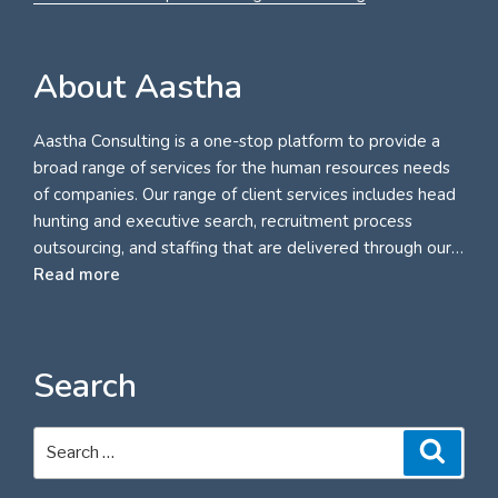
About Aastha
Aastha Consulting is a one-stop platform to provide a
broad range of services for the human resources needs
of companies. Our range of client services includes head
hunting and executive search, recruitment process
outsourcing, and staffing that are delivered through our…
Read more
Search
Search
Search
for: