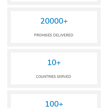
20000+
PROMISES DELIVERED
10+
COUNTRIES SERVED
100+