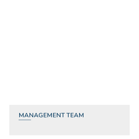
MANAGEMENT TEAM