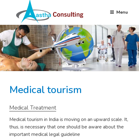
Menu
Skip
AASTHA
Partnering your Needs Globally
to
CONSULTING
content
Medical tourism
Medical Treatment
Medical tourism in India is moving on an upward scale. It,
thus, is necessary that one should be aware about the
important medical legal guideline