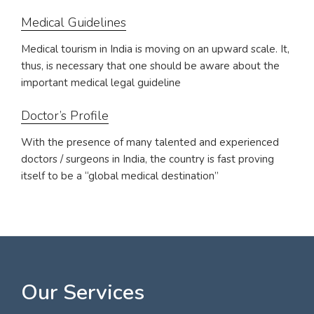
Medical Guidelines
Medical tourism in India is moving on an upward scale. It,
thus, is necessary that one should be aware about the
important medical legal guideline
Doctor’s Profile
With the presence of many talented and experienced
doctors / surgeons in India, the country is fast proving
itself to be a “global medical destination”
Our Services