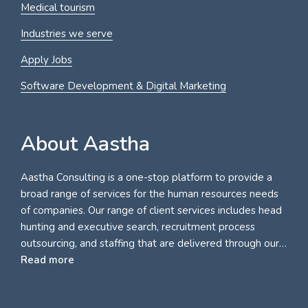
Medical tourism
Industries we serve
Apply Jobs
Software Development & Digital Marketing
About Aastha
Aastha Consulting is a one-stop platform to provide a
broad range of services for the human resources needs
of companies. Our range of client services includes head
hunting and executive search, recruitment process
outsourcing, and staffing that are delivered through our…
Read more