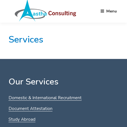
Menu
Skip
AASTHA
Partnering your Needs Globally
to
CONSULTING
Services
content
Our Services
Domestic & International Recruitment
Document Attestation
Study Abroad