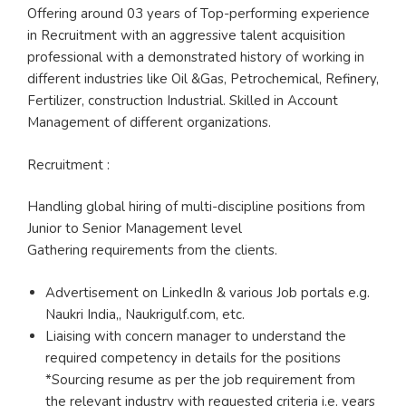
Offering around 03 years of Top-performing experience
in Recruitment with an aggressive talent acquisition
professional with a demonstrated history of working in
different industries like Oil &Gas, Petrochemical, Refinery,
Fertilizer, construction Industrial. Skilled in Account
Management of different organizations.
Recruitment :
Handling global hiring of multi-discipline positions from
Junior to Senior Management level
Gathering requirements from the clients.
Advertisement on LinkedIn & various Job portals e.g.
Naukri India,, Naukrigulf.com, etc.
Liaising with concern manager to understand the
required competency in details for the positions
*Sourcing resume as per the job requirement from
the relevant industry with requested criteria i.e. years