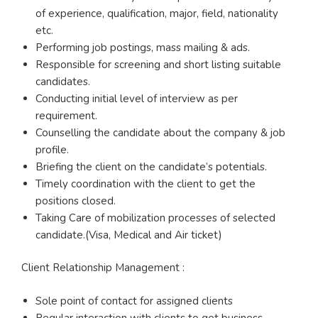
of experience, qualification, major, field, nationality
etc.
Performing job postings, mass mailing & ads.
Responsible for screening and short listing suitable
candidates.
Conducting initial level of interview as per
requirement.
Counselling the candidate about the company & job
profile.
Briefing the client on the candidate’s potentials.
Timely coordination with the client to get the
positions closed.
Taking Care of mobilization processes of selected
candidate.(Visa, Medical and Air ticket)
Client Relationship Management :
Sole point of contact for assigned clients
Regular interaction with clients to get business