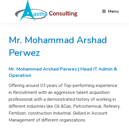
Menu
Skip
AASTHA
Partnering your Needs Globally
to
CONSULTING
Mr. Mohammad Arshad
content
Perwez
Mr.
Mohammad Arshad Perwez | Head IT Admin &
Operation
Offering around 03 years of Top-performing experience
in Recruitment with an aggressive talent acquisition
professional with a demonstrated history of working in
different industries like Oil &Gas, Petrochemical, Refinery,
Fertilizer, construction Industrial. Skilled in Account
Management of different organizations.