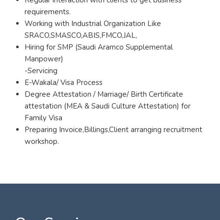
requirements.
Working with Industrial Organization Like
SRACO,SMASCO,ABIS,FMCO,JAL,
Hiring for SMP (Saudi Aramco Supplemental
Manpower)
-Servicing
E-Wakala/ Visa Process
Degree Attestation / Marriage/ Birth Certificate
attestation (MEA & Saudi Culture Attestation) for
Family Visa
Preparing Invoice,Billings,Client arranging recruitment
workshop.