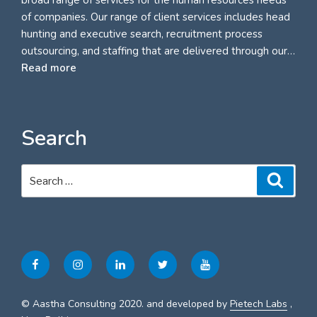
of companies. Our range of client services includes head
hunting and executive search, recruitment process
outsourcing, and staffing that are delivered through our…
Read more
Search
Search
Search
for:
Facebook
Instagram
Linkedin
Twitter
Youtube
© Aastha Consulting 2020. and developed by
Pietech Labs
,