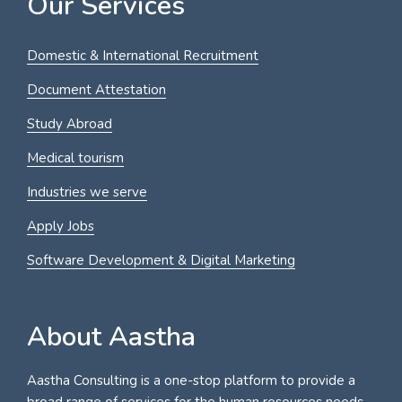
Our Services
Domestic & International Recruitment
Document Attestation
Study Abroad
Medical tourism
Industries we serve
Apply Jobs
Software Development & Digital Marketing
About Aastha
Aastha Consulting is a one-stop platform to provide a
broad range of services for the human resources needs